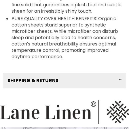
fine solid that guarantees a plush feel and subtle
sheen for an irresistibly shiny touch.
PURE QUALITY OVER HEALTH BENEFITS: Organic
cotton sheets stand superior to synthetic
microfiber sheets. While microfiber can disturb
sleep and potentially lead to health concerns,
cotton's natural breathability ensures optimal
temperature control, promoting improved
daytime performance.
SHIPPING & RETURNS