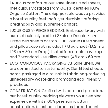
luxurious comfort of our Lane Linen fitted sheets,
meticulously crafted from GOTS-certified 100%
Organic Cotton. The crisp percale weave provides
a hotel-quality feel—soft, yet durable—offering
breathability and supreme comfort.
LUXURIOUS 3-PIECE BEDDING: Embrace luxury with
our meticulously crafted 3-piece Double - size
Fitted bed sheets cotton. Our Double Fitted sheet
and pillowcase set includes 1 Fitted sheet (1.52 m x
1.98 m + 30 cm Drop) that offers ample coverage
and 2 Standard Size Pillowcases (46 cm x 69 cm).
ECO-CONSCIOUS PACKAGING: At Lane Linen, we
are committed to sustainability. Our fitted sheets
come packaged in a reusable fabric bag, reducing
unnecessary waste and promoting eco-friendly
practices.
CONSTRUCTION: Crafted with care and precision,
our hotel-quality bedding elevates your sleeping
experience with its 100% premium cotton
construction, boasting a luxurious thread count