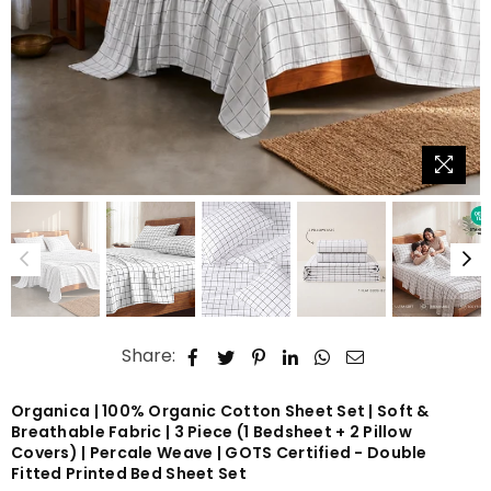
Share:
Organica | 100% Organic Cotton Sheet Set | Soft &
Breathable Fabric | 3 Piece (1 Bedsheet + 2 Pillow
Covers) | Percale Weave | GOTS Certified - Double
Fitted Printed Bed Sheet Set