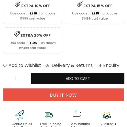
EXTRA 10% OFF
EXTRA 15% OFF
Use code :
LL10
on above
Use code :
LL15
on above
₹999 cart value
₹1499 cart value
EXTRA 20% OFF
Use code :
LL20
on above
₹2499 cart value
Add to Wishlist
Delivery & Returns
Enquiry
ADD TO CART
BUY IT NOW
Gentle On All
Free Shipping
Easy Returns
2 Million +