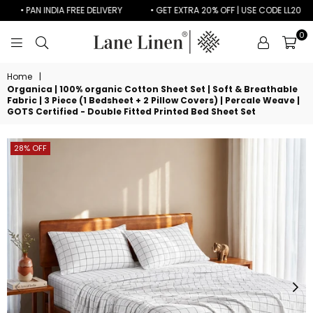
• PAN INDIA FREE DELIVERY
• GET EXTRA 20% OFF | USE CODE LL20
0
LANE
LINEN
Home
|
Organica | 100% organic Cotton Sheet Set | Soft & Breathable
Fabric | 3 Piece (1 Bedsheet + 2 Pillow Covers) | Percale Weave |
GOTS Certified - Double Fitted Printed Bed Sheet Set
28% OFF