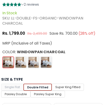
In Stock
SKU:
LL-DOUBLE-FS-ORGANIC-WINDOWPAN
CHARCOAL
Rs. 1,799.00
Save
Rs. 700.00
(
28
% off)
Rs. 2,499.00
Regular
price
MRP (Inclusive of all Taxes)
COLOR:
WINDOWPAN CHARCOAL
SIZE & TYPE
Single Flat
Super King Fitted
Double Fitted
Paisley Double
Paisley Super King