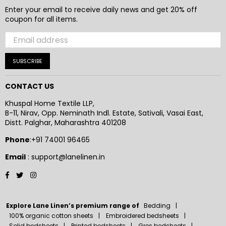
Enter your email to receive daily news and get 20% off
coupon for all items.
SUBSCRIBE
CONTACT US
Khuspal Home Textile LLP,
B-11, Nirav, Opp. Neminath Indl. Estate, Sativali, Vasai East,
Distt. Palghar, Maharashtra 401208
Phone
:+91 74001 96465
Email
: support@lanelinen.in
Facebook
Twitter
Instagram
Explore Lane Linen’s premium range of
Bedding
100% organic cotton sheets
Embroidered bedsheets
Solid bedsheets
Printed bedsheets
Gres bedsheets