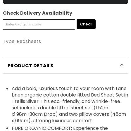
Check Delivery Availability
Check
Type:
Bedsheets
PRODUCT DETAILS
Add a bold, luxurious touch to your room with Lane
Linen organic cotton double fitted Bed Sheet Set in
Trellis Silver. This eco-friendly, and wrinkle-free
set includes double fitted sheet set (1.52m
x1.98m+30cm Drop) and two pillow covers (46cm
x 69cm), offering luxurious comfort
PURE ORGANIC COMFORT: Experience the