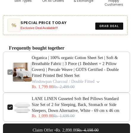
Skin Types
On All Orders
& Exchange
Happy
Customers
SPECIAL PRICE TODAY
%
GRAB DEAL
Exclusive Deal Available!!!
Frequently bought together
Organica | 100% organic Cotton Sheet Set | Soft &
Breathable Fabric | 3 Piece (1 Bedsheet + 2 Pillow
Covers) | Percale Weave | GOTS Certified - Double
Fitted Printed Bed Sheet Set
Windowpan Charcoal / Double Fitted
Rs. 1,799.00
Rs. 2,499.00
LANE LINEN Gusseted Soft Bed Pillows Standard
Size Set of 2 for Sleeping, Back, Stomach or Side
Sleepers, Down Alternative, White - 69 cm x 46 cm
Rs. 1,099.00
Rs. 1,699.00
Claim Offer •
Rs. 2,898.00
Rs. 4,198.00