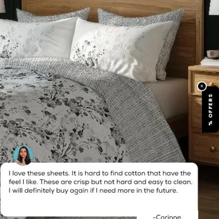
×
% OFFERS