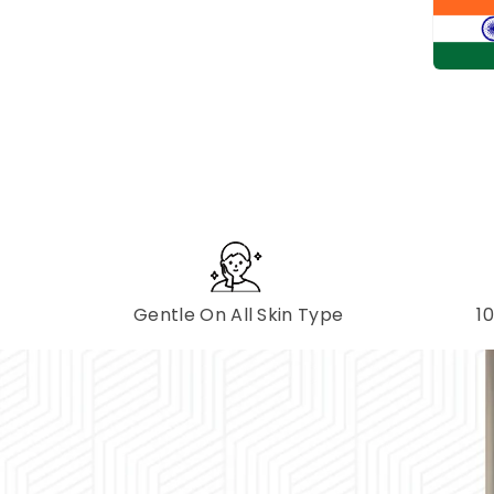
Gentle On All Skin Type
1