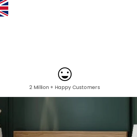
2 Million + Happy Customers