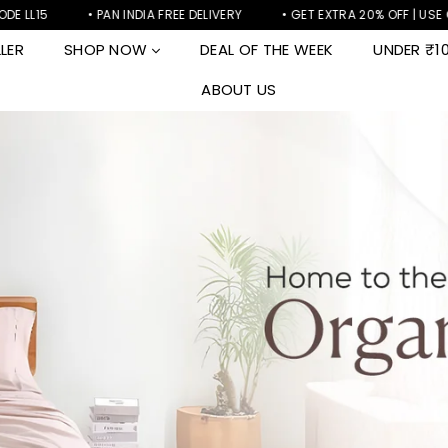
• PAN INDIA FREE DELIVERY
• GET EXTRA 20% OFF | USE CODE LL20
LER
SHOP NOW
DEAL OF THE WEEK
UNDER ₹1
ABOUT US