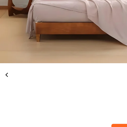
00:52