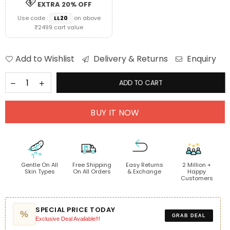
EXTRA 20% OFF
Use code :
LL20
on above
₹2499 cart value
Add to Wishlist
Delivery & Returns
Enquiry
ADD TO CART
BUY IT NOW
Gentle On All
Free Shipping
Easy Returns
2 Million +
Skin Types
On All Orders
& Exchange
Happy
Customers
SPECIAL PRICE TODAY
%
GRAB DEAL
Exclusive Deal Available!!!