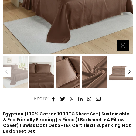
Share:
Egyptian | 100% Cotton 1000TC Sheet Set | Sustainable
& Eco Friendly Bedding | 5 Piece (1 Bedsheet + 4 Pillow
Cover) | Swiss Dot | Oeko-TEX Certified | Super King Flat
Bed Sheet Set