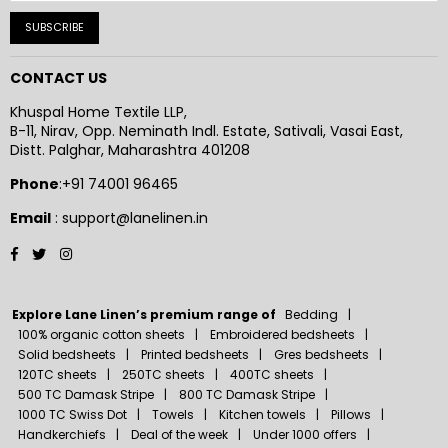
SUBSCRIBE
CONTACT US
Khuspal Home Textile LLP,
B-11, Nirav, Opp. Neminath Indl. Estate, Sativali, Vasai East,
Distt. Palghar, Maharashtra 401208
Phone
:+91 74001 96465
Email
: support@lanelinen.in
Facebook
Twitter
Instagram
Explore Lane Linen’s premium range of
Bedding
100% organic cotton sheets
Embroidered bedsheets
Solid bedsheets
Printed bedsheets
Gres bedsheets
120TC sheets
250TC sheets
400TC sheets
500 TC Damask Stripe
800 TC Damask Stripe
1000 TC Swiss Dot
Towels
Kitchen towels
Pillows
Handkerchiefs
Deal of the week
Under 1000 offers