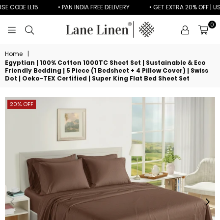
ODE LL15
• PAN INDIA FREE DELIVERY
• GET EXTRA 20% OFF | USE CO
0
LANE
LINEN
Home
|
Egyptian | 100% Cotton 1000TC Sheet Set | Sustainable & Eco
Friendly Bedding | 5 Piece (1 Bedsheet + 4 Pillow Cover) | Swiss
Dot | Oeko-TEX Certified | Super King Flat Bed Sheet Set
20% OFF