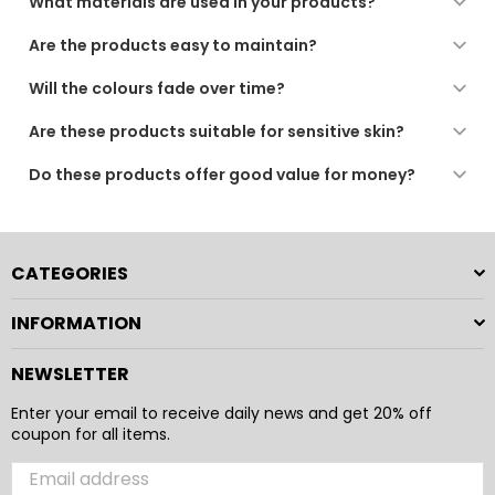
What materials are used in your products?
All our products are made from high-quality, soft, and
Are the products easy to maintain?
durable materials, chosen for comfort, performance,
and long-lasting use.
Yes. Our products are designed for regular use and are
Will the colours fade over time?
low-maintenance, suitable for machine washing or
gentle care as recommended.
We use quality dyes and finishing processes to ensure
Are these products suitable for sensitive skin?
long-lasting colour. For best results, follow the care
instructions provided.
Yes. All our fabrics are soft, breathable, and gentle,
Do these products offer good value for money?
making them suitable for sensitive skin and daily use.
Absolutely. Our products combine comfort, durability,
and practical design to provide a reliable and enjoyable
everyday experience.
CATEGORIES
INFORMATION
NEWSLETTER
Enter your email to receive daily news and get 20% off
coupon for all items.