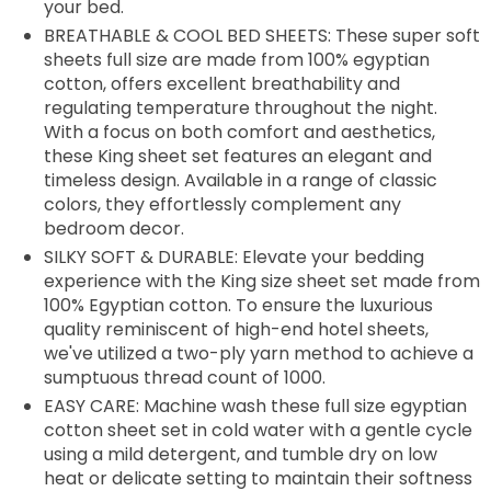
your bed.
BREATHABLE & COOL BED SHEETS: These super soft
sheets full size are made from 100% egyptian
cotton, offers excellent breathability and
regulating temperature throughout the night.
With a focus on both comfort and aesthetics,
these King sheet set features an elegant and
timeless design. Available in a range of classic
colors, they effortlessly complement any
bedroom decor.
SILKY SOFT & DURABLE: Elevate your bedding
experience with the King size sheet set made from
100% Egyptian cotton. To ensure the luxurious
quality reminiscent of high-end hotel sheets,
we've utilized a two-ply yarn method to achieve a
sumptuous thread count of 1000.
EASY CARE: Machine wash these full size egyptian
cotton sheet set in cold water with a gentle cycle
using a mild detergent, and tumble dry on low
heat or delicate setting to maintain their softness