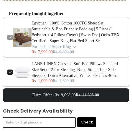
Frequently bought together
Egyptian | 100% Cotton 1000TC Sheet Set |
Sustainable & Eco Friendly Bedding | 5 Piece (1
Bedsheet + 4 Pillow Cover) | Swiss Dot | Oeko-TEX
Certified | Super King Flat Bed Sheet Set
Portabella / Super King
Rs. 7,999.00
Rs. 9,999.00
LANE LINEN Gusseted Soft Bed Pillows Standard
Size Set of 2 for Sleeping, Back, Stomach or Side
Sleepers, Down Alternative, White - 69 cm x 46 cm
Rs. 1,099.00
Rs. 1,699.00
Claim Offer •
Rs. 9,098.00
Rs. 11,698.00
Check Delivery Availability
Check