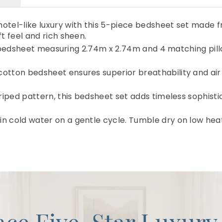
otel-like luxury with this 5-piece bedsheet set made 
t feel and rich sheen.
flat bedsheet measuring 2.74m x 2.74m and 4 matching pi
otton bedsheet ensures superior breathability and air
triped pattern, this bedsheet set adds timeless sophist
n cold water on a gentle cycle. Tumble dry on low hea