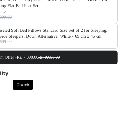
King Flat Bedsheet Set
g
,999.00
ed Soft Bed Pillows Standard Size Set of 2 for Sleeping,
Side Sleepers, Down Alternative, White - 69 cm x 46 cm
,699.00
im Offer •
Rs. 7,098.00
Rs. 9,698.00
lity
Check