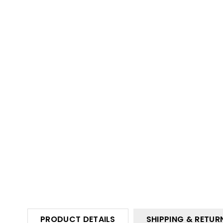
PRODUCT DETAILS
SHIPPING & RETUR