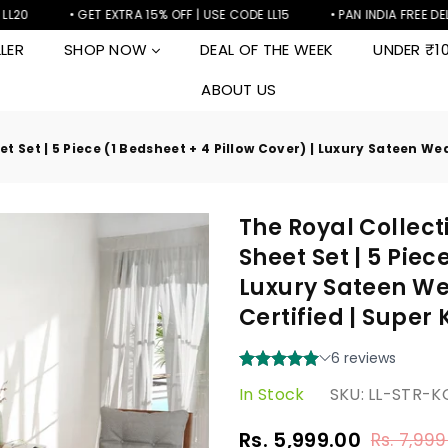
• GET EXTRA 15% OFF | USE CODE LL15
• PAN INDIA FREE DELIVERY
LER
SHOP NOW
DEAL OF THE WEEK
UNDER ₹1
ABOUT US
 Set | 5 Piece (1 Bedsheet + 4 Pillow Cover) | Luxury Sateen We
The Royal Collect
Sheet Set | 5 Piec
Luxury Sateen We
Certified | Super
In Stock
SKU:
LL-STR-
Rs. 5,999.00
Rs. 7,999