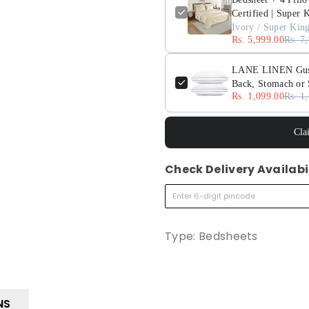
Certified | Super 
Ivory / Super Kin
Rs. 5,999.00
Rs. 7
LANE LINEN Gusset
Back, Stomach or 
Rs. 1,099.00
Rs. 1
Cla
Check Delivery Availabi
Type:
Bedsheets
NS