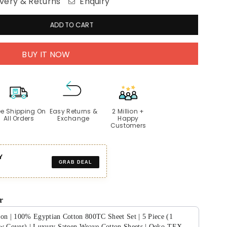
very & Returns
Enquiry
ADD TO CART
BUY IT NOW
ee Shipping On
Easy Returns &
2 Million +
All Orders
Exchange
Happy
Customers
Y
GRAB DEAL
r
ion | 100% Egyptian Cotton 800TC Sheet Set | 5 Piece (1
ow Cover) | Luxury Sateen Weave Cotton Sheets | Oeko-TEX