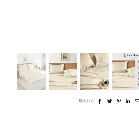
Share: