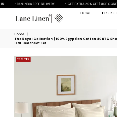
• PAN INDIA FREE DELIVERY
• GET EXTRA 20% OFF | USE CODE LL20
HOME
BESTSEL
LANE
LINEN
Home
|
The Royal Collection | 100% Egyptian Cotton 800TC Sheet
Flat Bedsheet Set
25% OFF