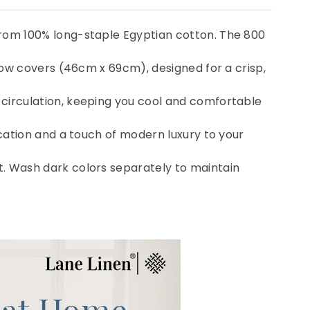
from 100% long-staple Egyptian cotton. The 800
llow covers (46cm x 69cm), designed for a crisp,
 circulation, keeping you cool and comfortable
ication and a touch of modern luxury to your
t. Wash dark colors separately to maintain