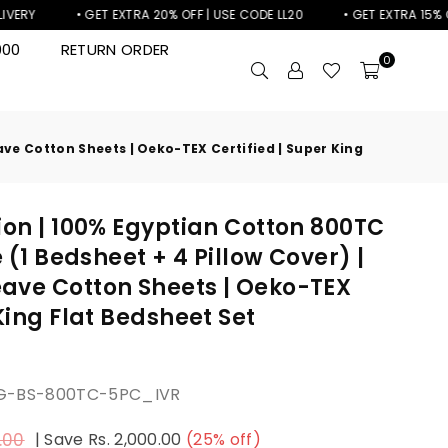
• GET EXTRA 20% OFF | USE CODE LL20
• GET EXTRA 15% OFF | US
000
RETURN ORDER
0
ave Cotton Sheets | Oeko-TEX Certified | Super King
ion | 100% Egyptian Cotton 800TC
e (1 Bedsheet + 4 Pillow Cover) |
ave Cotton Sheets | Oeko-TEX
 King Flat Bedsheet Set
KG-BS-800TC-5PC_IVR
.00
|
Save
Rs. 2,000.00
(
25
% off)