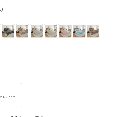
s)
F
2499 cart