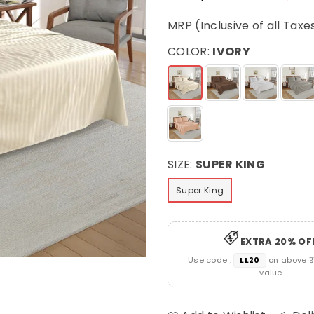
Regular
price
MRP (Inclusive of all Taxe
COLOR:
IVORY
SIZE:
SUPER KING
Super King
EXTRA 20% OF
Use code :
LL20
on above ₹
value