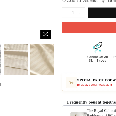
Add to Wishlist
Deli
Gentle On All
Fr
Skin Types
SPECIAL PRICE TODA
%
Exclusive Deal Available!!!
Frequently bought togethe
The Royal Collect
Bedsheet + 4 Pill