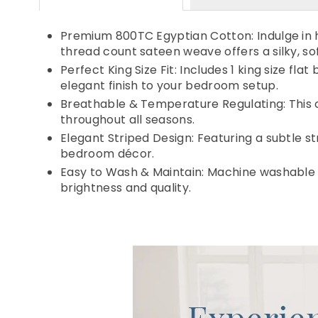
Premium 800TC Egyptian Cotton: Indulge in h
thread count sateen weave offers a silky, sof
Perfect King Size Fit: Includes 1 king size 
elegant finish to your bedroom setup.
Breathable & Temperature Regulating: This c
throughout all seasons.
Elegant Striped Design: Featuring a subtle s
bedroom décor.
Easy to Wash & Maintain: Machine washable i
brightness and quality.