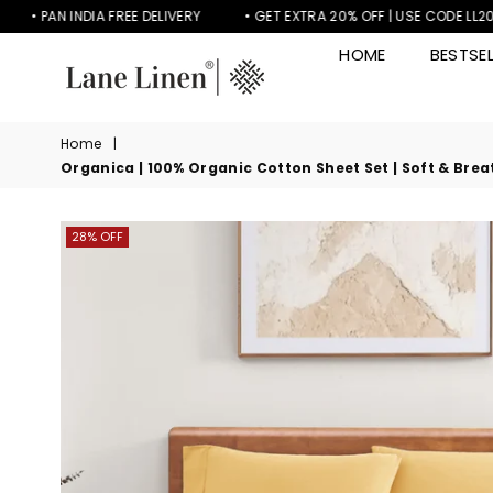
PAN INDIA FREE DELIVERY
• GET EXTRA 20% OFF | USE CODE LL20
HOME
BESTSEL
LANE
LINEN
Home
|
Organica | 100% Organic Cotton Sheet Set | Soft & Breat
28% OFF