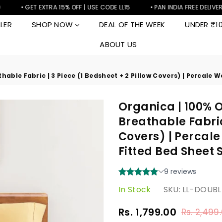
• GET EXTRA 15% OFF | USE CODE LL15
• PAN INDIA FREE DELIVERY
LER
SHOP NOW
DEAL OF THE WEEK
UNDER ₹1
ABOUT US
hable Fabric | 3 Piece (1 Bedsheet + 2 Pillow Covers) | Percale 
Organica | 100% O
Breathable Fabric 
Covers) | Percale
Fitted Bed Sheet 
In Stock
SKU:
LL-DOUB
Rs. 1,799.00
Rs. 2,499
Regular