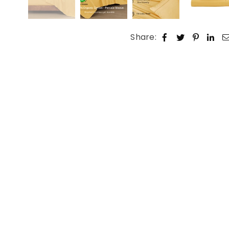
Share: