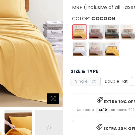
price
MRP (Inclusive of all Taxe
COLOR:
COCOON
SIZE & TYPE
Single Flat
Double Flat
EXTRA 10% OF
Use code :
LL10
on above ₹999
EXTRA 20% OF