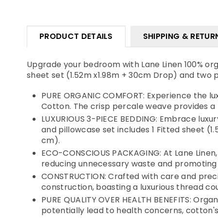
PRODUCT DETAILS
SHIPPING & RETUR
Upgrade your bedroom with Lane Linen 100% organ
sheet set (1.52m x1.98m + 30cm Drop) and two p
PURE ORGANIC COMFORT: Experience the luxur
Cotton. The crisp percale weave provides a 
LUXURIOUS 3-PIECE BEDDING: Embrace luxury w
and pillowcase set includes 1 Fitted sheet (
cm).
ECO-CONSCIOUS PACKAGING: At Lane Linen, we
reducing unnecessary waste and promoting 
CONSTRUCTION: Crafted with care and precis
construction, boasting a luxurious thread cou
PURE QUALITY OVER HEALTH BENEFITS: Organic 
potentially lead to health concerns, cotton