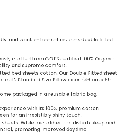
y, and wrinkle-free set includes double fitted
t
ously crafted from GOTS certified 100% Organic
bility and supreme comfort.
tted bed sheets cotton. Our Double Fitted sheet
ge and 2 Standard Size Pillowcases (46 cm x 69
come packaged in a reusable fabric bag,
 experience with its 100% premium cotton
en for an irresistibly shiny touch.
sheets. While microfiber can disturb sleep and
control, promoting improved daytime