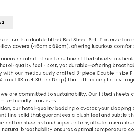
NS
ic cotton double fitted Bed Sheet Set. This eco-friendl
illow covers (46cm x 69cm), offering luxurious comfor
ious comfort of our Lane Linen fitted sheets, meticul
hotel-quality feel - soft, yet durable—offering breatha
ith our meticulously crafted 3-piece Double - size Fi
1.52 m x 1.98 m + 30 cm Drop) that offers ample covera
 are committed to sustainability. Our fitted sheets 
eco-friendly practices.
ion, our hotel-quality bedding elevates your sleeping
nt fine solid that guarantees a plush feel and subtle she
cotton sheets stand superior to synthetic microfiber 
's natural breathability ensures optimal temperature 