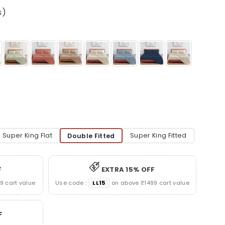
s)
Super King Flat
Super King Fitted
Double Fitted
F
EXTRA 15% OFF
 cart value
Use code :
LL15
on above ₹1499 cart value
F