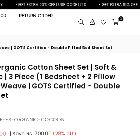
• GET EXTRA 20% OFF | USE CODE LL20
• GET EXTRA 15% OFF | USE C
000
RETURN ORDER
0
Weave | GOTS Certified - Double Fitted Bed Sheet Set
rganic Cotton Sheet Set | Soft &
| 3 Piece (1 Bedsheet + 2 Pillow
 Weave | GOTS Certified - Double
Set
LE-FS-ORGANIC-COCOON
.00
|
Save
Rs. 700.00
(
28
% off)