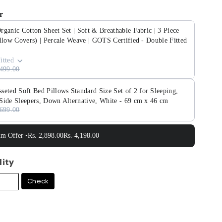
r
ganic Cotton Sheet Set | Soft & Breathable Fabric | 3 Piece
llow Covers) | Percale Weave | GOTS Certified - Double Fitted
itted
,499.00
ed Soft Bed Pillows Standard Size Set of 2 for Sleeping,
Side Sleepers, Down Alternative, White - 69 cm x 46 cm
,699.00
im Offer •
Rs. 2,898.00
Rs. 4,198.00
lity
Check