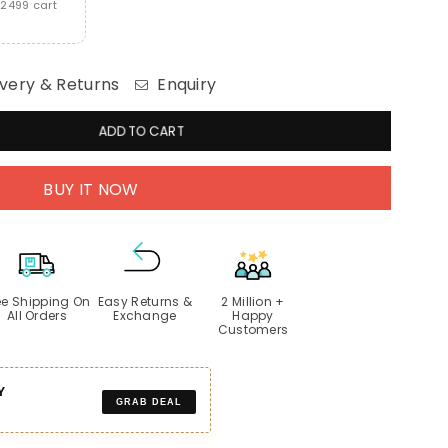
2499 cart
very & Returns
Enquiry
ADD TO CART
BUY IT NOW
ee Shipping On
Easy Returns &
2 Million +
All Orders
Exchange
Happy
Customers
Y
GRAB DEAL