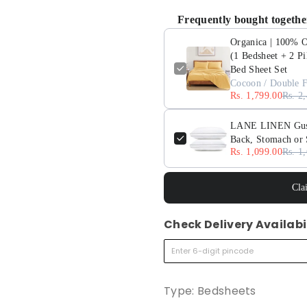
Frequently bought togethe
Organica | 100% Or
(1 Bedsheet + 2 Pi
Bed Sheet Set
Cocoon / Double F
Rs. 1,799.00
Rs. 2
LANE LINEN Gusset
Back, Stomach or 
Rs. 1,099.00
Rs. 1
Cla
Check Delivery Availabi
Type:
Bedsheets