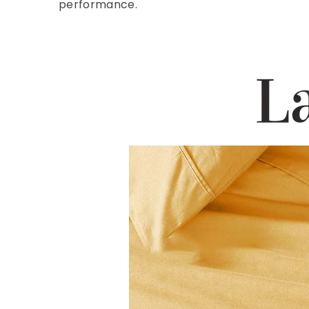
performance.