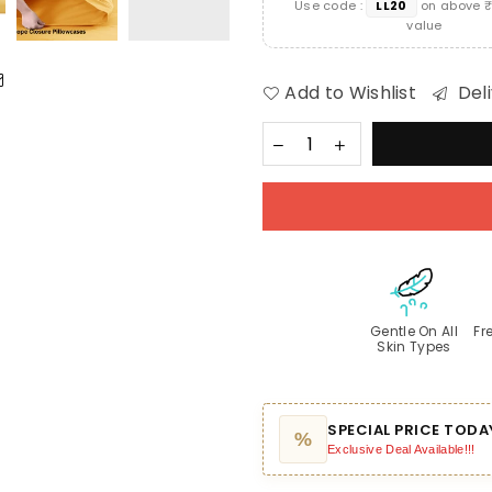
Use code :
LL20
on above ₹
value
Add to Wishlist
Deli
Gentle On All
Fr
Skin Types
SPECIAL PRICE TODA
%
Exclusive Deal Available!!!