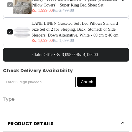
Pillow Covers) | Super King Bed Sheet Set
Rs. 1,999.00
Rs. 2,499.00
LANE LINEN Gusseted Soft Bed Pillows Standard
Size Set of 2 for Sleeping, Back, Stomach or Side
Sleepers, Down Alternative, White - 69 cm x 46 cm
Rs. 1,099.00
Rs. 1,699.00
Claim Offer •
Rs. 3,098.00
Rs. 4,198.00
Check Delivery Availability
Check
Type:
PRODUCT DETAILS