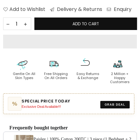
Add to Wishlist
Delivery & Returns
Enquiry
ADD TO CART
Gentle On All
Free Shipping
Easy Returns
2 Million +
Skin Types
On All Orders
& Exchange
Happy
Customers
SPECIAL PRICE TODAY
%
GRAB DEAL
Exclusive Deal Available!!!
Frequently bought together
Paisley | 100% Cotton 200TC | 3 piece (1 Bedsheet + 2