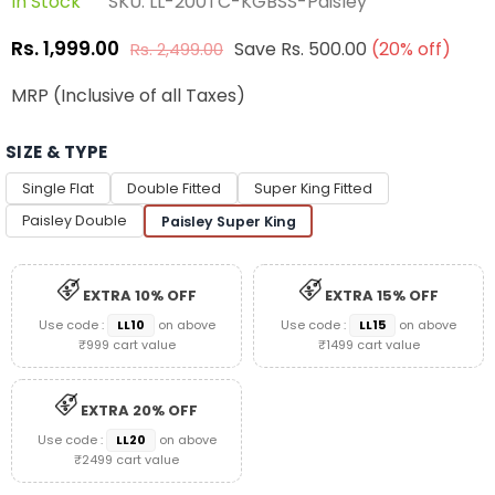
In Stock
SKU:
LL-200TC-KGBSS-Paisley
Rs. 1,999.00
Save
Rs. 500.00
(
20
% off)
Rs. 2,499.00
Regular
price
MRP (Inclusive of all Taxes)
SIZE & TYPE
Single Flat
Double Fitted
Super King Fitted
Paisley Double
Paisley Super King
EXTRA 10% OFF
EXTRA 15% OFF
Use code :
LL10
on above
Use code :
LL15
on above
₹999 cart value
₹1499 cart value
EXTRA 20% OFF
Use code :
LL20
on above
₹2499 cart value