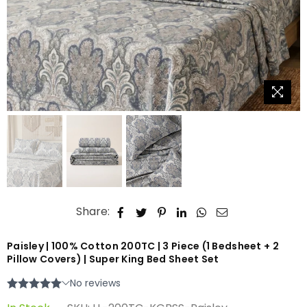
Share:
Paisley | 100% Cotton 200TC | 3 Piece (1 Bedsheet + 2
Pillow Covers) | Super King Bed Sheet Set