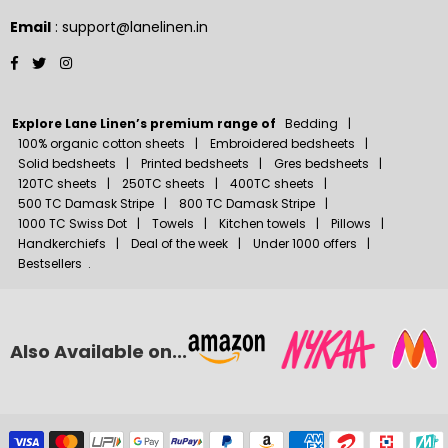
Email
: support@lanelinen.in
Facebook
Twitter
Instagram
Explore Lane Linen’s premium range of
Bedding
100% organic cotton sheets
Embroidered bedsheets
Solid bedsheets
Printed bedsheets
Gres bedsheets
120TC sheets
250TC sheets
400TC sheets
500 TC Damask Stripe
800 TC Damask Stripe
1000 TC Swiss Dot
Towels
Kitchen towels
Pillows
Handkerchiefs
Deal of the week
Under 1000 offers
Bestsellers
.
Also Available on...