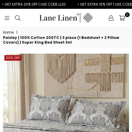
 GET EXTRA 20% OFF | USE CODE LL20
• GET EXTRA 15% OFF | USE CODE LL
0
LANE
LINEN
Home
|
Paisley | 100% Cotton 200TC | 3 piece (1 Bedsheet + 2 Pillow
Covers) | Super King Bed Sheet Set
20% OFF