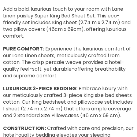
Add a bold, luxurious touch to your room with Lane
Linen paisley Super King Bed Sheet Set. This eco-
friendly set includes King sheet (2.74 m x 2.74 m) and
two pillow covers (46cm x 69cm), offering luxurious
comfort.
PURE COMFORT:
Experience the luxurious comfort of
our Lane Linen sheets, meticulously crafted from
cotton. The crisp percale weave provides a hotel-
quality feel-soft, yet durable-offering breathability
and supreme comfort.
LUXURIOUS 3-PIECE BEDDING:
Embrace luxury with
our meticulously crafted 3-piece King size bed sheets
cotton. Our king bedsheet and pillowcase set includes
1 sheet (2.74 m x 2.74 m) that offers ample coverage
and 2 Standard Size Pillowcases (46 cm x 69 cm).
CONSTRUCTION:
Crafted with care and precision, our
hotel-quality bedding elevates your sleeping