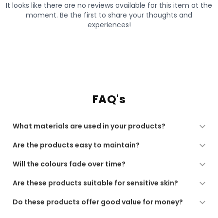
FAQ's
What materials are used in your products?
All our products are made from high-quality, soft, and
Are the products easy to maintain?
durable materials, chosen for comfort, performance,
and long-lasting use.
Yes. Our products are designed for regular use and are
Will the colours fade over time?
low-maintenance, suitable for machine washing or
gentle care as recommended.
We use quality dyes and finishing processes to ensure
Are these products suitable for sensitive skin?
long-lasting colour. For best results, follow the care
instructions provided.
Yes. All our fabrics are soft, breathable, and gentle,
Do these products offer good value for money?
making them suitable for sensitive skin and daily use.
Absolutely. Our products combine comfort, durability,