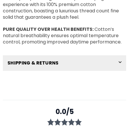
experience with its 100% premium cotton
construction, boasting a luxurious thread count fine
solid that guarantees a plush feel.
PURE QUALITY OVER HEALTH BENEFITS:
Cotton’s
natural breathability ensures optimal temperature
control, promoting improved daytime performance.
SHIPPING & RETURNS