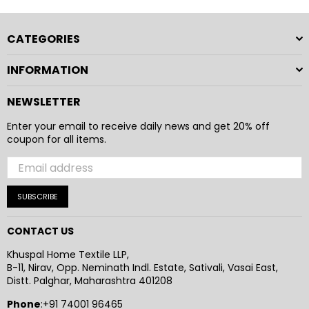
and practical design to provide a reliable and enjoyable
everyday experience.
CATEGORIES
INFORMATION
NEWSLETTER
Enter your email to receive daily news and get 20% off
coupon for all items.
SUBSCRIBE
CONTACT US
Khuspal Home Textile LLP,
B-11, Nirav, Opp. Neminath Indl. Estate, Sativali, Vasai East,
Distt. Palghar, Maharashtra 401208
Phone
:+91 74001 96465