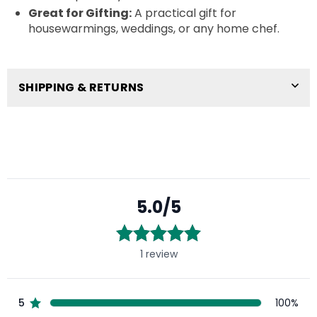
Great for Gifting:
A practical gift for
housewarmings, weddings, or any home chef.
SHIPPING & RETURNS