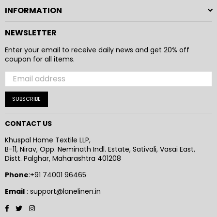
INFORMATION
NEWSLETTER
Enter your email to receive daily news and get 20% off
coupon for all items.
SUBSCRIBE
CONTACT US
Khuspal Home Textile LLP,
B-11, Nirav, Opp. Neminath Indl. Estate, Sativali, Vasai East,
Distt. Palghar, Maharashtra 401208
Phone
:+91 74001 96465
Email
: support@lanelinen.in
Facebook
Twitter
Instagram