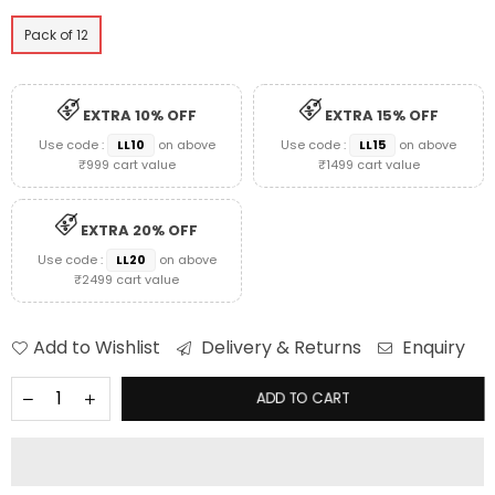
Pack of 12
EXTRA 10% OFF
EXTRA 15% OFF
Use code :
LL10
on above
Use code :
LL15
on above
₹999 cart value
₹1499 cart value
EXTRA 20% OFF
Use code :
LL20
on above
₹2499 cart value
Add to Wishlist
Delivery & Returns
Enquiry
ADD TO CART