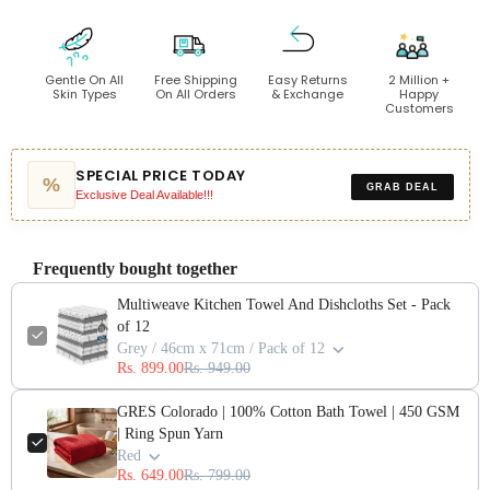
Gentle On All
Free Shipping
Easy Returns
2 Million +
Skin Types
On All Orders
& Exchange
Happy
Customers
SPECIAL PRICE TODAY
%
GRAB DEAL
Exclusive Deal Available!!!
Frequently bought together
Multiweave Kitchen Towel And Dishcloths Set - Pack
of 12
Grey / 46cm x 71cm / Pack of 12
Rs. 899.00
Rs. 949.00
GRES Colorado | 100% Cotton Bath Towel | 450 GSM
| Ring Spun Yarn
Red
Rs. 649.00
Rs. 799.00