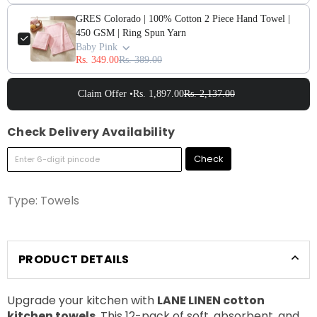
GRES Colorado | 100% Cotton 2 Piece Hand Towel |
450 GSM | Ring Spun Yarn
Baby Pink
Rs. 349.00
Rs. 389.00
Claim Offer •
Rs. 1,897.00
Rs. 2,137.00
Check Delivery Availability
Check
Type:
Towels
PRODUCT DETAILS
Upgrade your kitchen with
LANE LINEN cotton
kitchen towels
. This 12-pack of soft, absorbent, and