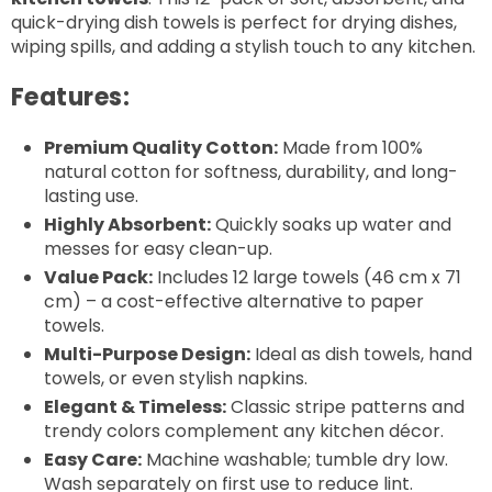
quick-drying dish towels is perfect for drying dishes,
wiping spills, and adding a stylish touch to any kitchen.
Features:
Premium Quality Cotton:
Made from 100%
natural cotton for softness, durability, and long-
lasting use.
Highly Absorbent:
Quickly soaks up water and
messes for easy clean-up.
Value Pack:
Includes 12 large towels (46 cm x 71
cm) – a cost-effective alternative to paper
towels.
Multi-Purpose Design:
Ideal as dish towels, hand
towels, or even stylish napkins.
Elegant & Timeless:
Classic stripe patterns and
trendy colors complement any kitchen décor.
Easy Care:
Machine washable; tumble dry low.
Wash separately on first use to reduce lint.