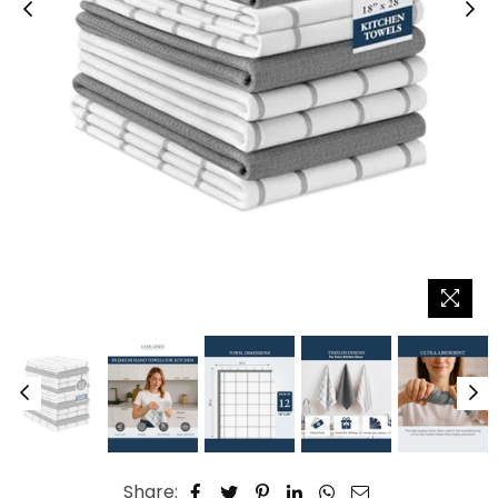
Share: