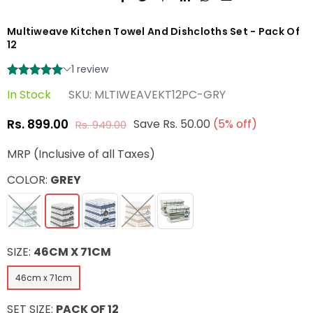
Multiweave Kitchen Towel And Dishcloths Set - Pack Of
12
In Stock
SKU:
MLTIWEAVEKT12PC-GRY
Rs. 899.00
Save
Rs. 50.00
(
5
% off)
Rs. 949.00
Regular
price
MRP (Inclusive of all Taxes)
COLOR:
GREY
SIZE:
46CM X 71CM
46cm x 71cm
SET SIZE:
PACK OF 12