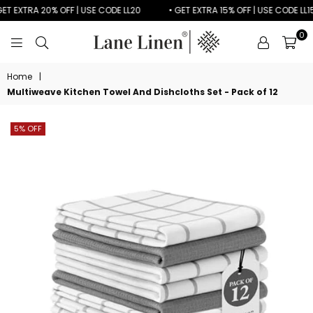
T EXTRA 20% OFF | USE CODE LL20
• GET EXTRA 15% OFF | USE CODE LL15
0
LANE
LINEN
Home
|
Multiweave Kitchen Towel And Dishcloths Set - Pack of 12
5% OFF