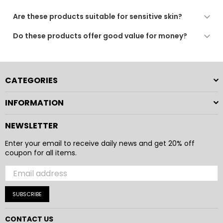
gentle care as recommended.
We use quality dyes and finishing processes to ensure
Are these products suitable for sensitive skin?
long-lasting colour. For best results, follow the care
instructions provided.
Yes. All our fabrics are soft, breathable, and gentle,
Do these products offer good value for money?
making them suitable for sensitive skin and daily use.
Absolutely. Our products combine comfort, durability,
and practical design to provide a reliable and enjoyable
everyday experience.
CATEGORIES
INFORMATION
NEWSLETTER
Enter your email to receive daily news and get 20% off
coupon for all items.
SUBSCRIBE
CONTACT US