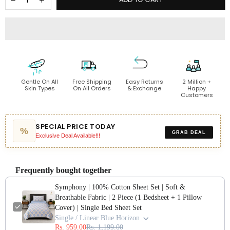
Gentle On All
Free Shipping
Easy Returns
2 Million +
Skin Types
On All Orders
& Exchange
Happy
Customers
SPECIAL PRICE TODAY
%
GRAB DEAL
Exclusive Deal Available!!!
Frequently bought together
Symphony | 100% Cotton Sheet Set | Soft &
Breathable Fabric | 2 Piece (1 Bedsheet + 1 Pillow
Cover) | Single Bed Sheet Set
Single / Linear Blue Horizon
Rs. 959.00
Rs. 1,199.00