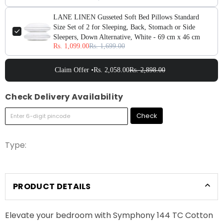
LANE LINEN Gusseted Soft Bed Pillows Standard
Size Set of 2 for Sleeping, Back, Stomach or Side
Sleepers, Down Alternative, White - 69 cm x 46 cm
Rs. 1,099.00
Rs. 1,699.00
Claim Offer •
Rs. 2,058.00
Rs. 2,898.00
Check Delivery Availability
Check
Type:
PRODUCT DETAILS
Elevate your bedroom with Symphony 144 TC Cotton