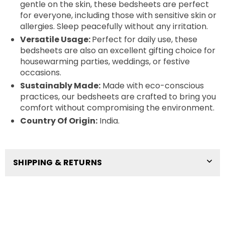
gentle on the skin, these bedsheets are perfect
for everyone, including those with sensitive skin or
allergies. Sleep peacefully without any irritation.
Versatile Usage:
Perfect for daily use, these
bedsheets are also an excellent gifting choice for
housewarming parties, weddings, or festive
occasions.
Sustainably Made:
Made with eco-conscious
practices, our bedsheets are crafted to bring you
comfort without compromising the environment.
Country Of Origin:
India.
SHIPPING & RETURNS