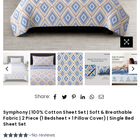
Share:
Symphony | 100% Cotton Sheet Set | Soft & Breathable
Fabric | 2 Piece (1 Bedsheet + 1 Pillow Cover) | Single Bed
Sheet Set