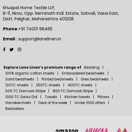
Khuspal Home Textile LLP,
B-11, Nirav, Opp. Neminath Indl. Estate, Sativali, Vasai East,
Distt. Palghar, Maharashtra 401208
Phone
:+91 74001 96465
Email
: support@lanelinen.in
Facebook
Twitter
Instagram
Explore Lane Linen’s premium range of
Bedding
100% organic cotton sheets
Embroidered bedsheets
Solid bedsheets
Printed bedsheets
Gres bedsheets
120TC sheets
250TC sheets
400TC sheets
500 TC Damask Stripe
800 TC Damask Stripe
1000 TC Swiss Dot
Towels
Kitchen towels
Pillows
Handkerchiefs
Deal of the week
Under 1000 offers
Bestsellers
.