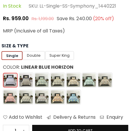
In Stock
SKU:
LL-Single-SS-Symphony_1440221
Rs. 959.00
Save
Rs. 240.00
(
20
% off)
Rs. 1,199.00
Regular
price
MRP (Inclusive of all Taxes)
SIZE & TYPE
Double
Super King
Single
COLOR:
LINEAR BLUE HORIZON
Add to Wishlist
Delivery & Returns
Enquiry
ADD TO CART