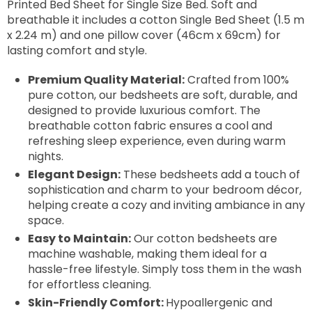
Printed Bed Sheet for Single Size Bed. Soft and
breathable it includes a cotton Single Bed Sheet (1.5 m
x 2.24 m) and one pillow cover (46cm x 69cm) for
lasting comfort and style.
Premium Quality Material:
Crafted from 100%
pure cotton, our bedsheets are soft, durable, and
designed to provide luxurious comfort. The
breathable cotton fabric ensures a cool and
refreshing sleep experience, even during warm
nights.
Elegant Design:
These bedsheets add a touch of
sophistication and charm to your bedroom décor,
helping create a cozy and inviting ambiance in any
space.
Easy to Maintain:
Our cotton bedsheets are
machine washable, making them ideal for a
hassle-free lifestyle. Simply toss them in the wash
for effortless cleaning.
Skin-Friendly Comfort:
Hypoallergenic and