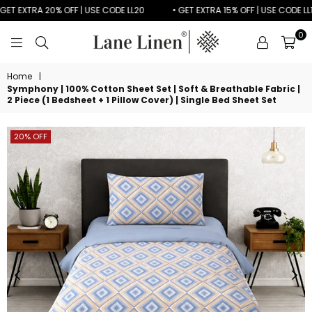
T EXTRA 20% OFF | USE CODE LL20
• GET EXTRA 15% OFF | USE CODE LL15
0
LANE
LINEN
Home
|
Symphony | 100% Cotton Sheet Set | Soft & Breathable Fabric |
2 Piece (1 Bedsheet + 1 Pillow Cover) | Single Bed Sheet Set
20% OFF