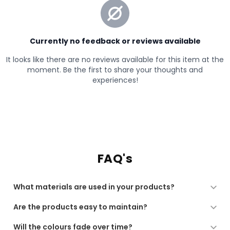
FAQ's
What materials are used in your products?
All our products are made from high-quality, soft, and
Are the products easy to maintain?
durable materials, chosen for comfort, performance,
and long-lasting use.
Yes. Our products are designed for regular use and are
Will the colours fade over time?
low-maintenance, suitable for machine washing or