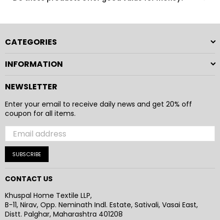
Absolutely. Our products combine comfort, durability,
and practical design to provide a reliable and enjoyable
everyday experience.
CATEGORIES
INFORMATION
NEWSLETTER
Enter your email to receive daily news and get 20% off
coupon for all items.
SUBSCRIBE
CONTACT US
Khuspal Home Textile LLP,
B-11, Nirav, Opp. Neminath Indl. Estate, Sativali, Vasai East,
Distt. Palghar, Maharashtra 401208