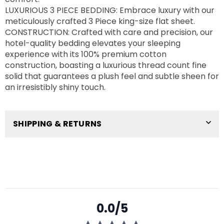
LUXURIOUS 3 PIECE BEDDING: Embrace luxury with our
meticulously crafted 3 Piece king-size flat sheet.
CONSTRUCTION: Crafted with care and precision, our
hotel-quality bedding elevates your sleeping
experience with its 100% premium cotton
construction, boasting a luxurious thread count fine
solid that guarantees a plush feel and subtle sheen for
an irresistibly shiny touch.
SHIPPING & RETURNS