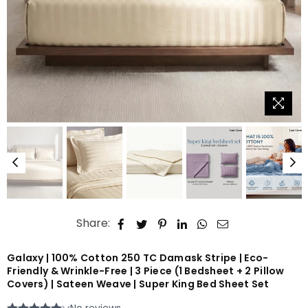
Share:
Galaxy | 100% Cotton 250 TC Damask Stripe | Eco-
Friendly & Wrinkle-Free | 3 Piece (1 Bedsheet + 2 Pillow
Covers) | Sateen Weave | Super King Bed Sheet Set