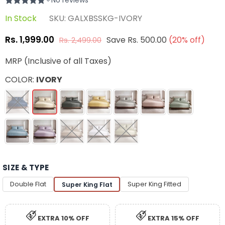
In Stock
SKU:
GALXBSSKG-IVORY
Rs. 1,999.00
Save
Rs. 500.00
(
20
% off)
Rs. 2,499.00
Regular
price
MRP (Inclusive of all Taxes)
COLOR:
IVORY
SIZE & TYPE
Double Flat
Super King Fitted
Super King Flat
EXTRA 10% OFF
EXTRA 15% OFF