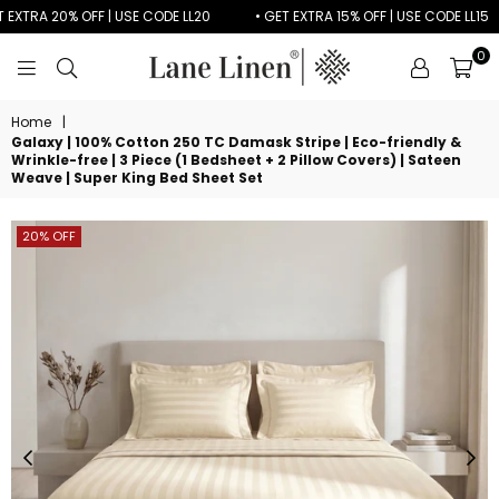
XTRA 20% OFF | USE CODE LL20
• GET EXTRA 15% OFF | USE CODE LL15
0
LANE
LINEN
Home
|
Galaxy | 100% Cotton 250 TC Damask Stripe | Eco-friendly &
Wrinkle-free | 3 Piece (1 Bedsheet + 2 Pillow Covers) | Sateen
Weave | Super King Bed Sheet Set
20% OFF