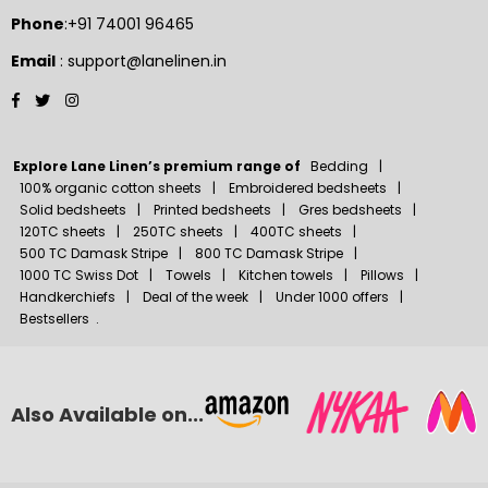
Phone
:+91 74001 96465
Email
: support@lanelinen.in
Facebook
Twitter
Instagram
Explore Lane Linen’s premium range of
Bedding
100% organic cotton sheets
Embroidered bedsheets
Solid bedsheets
Printed bedsheets
Gres bedsheets
120TC sheets
250TC sheets
400TC sheets
500 TC Damask Stripe
800 TC Damask Stripe
1000 TC Swiss Dot
Towels
Kitchen towels
Pillows
Handkerchiefs
Deal of the week
Under 1000 offers
Bestsellers
.
Also Available on...