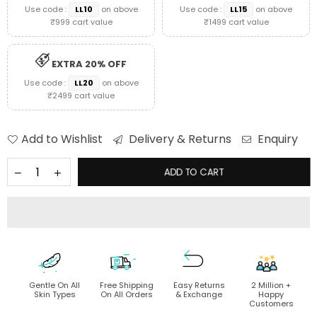
Use code :
LL10
on above
Use code :
LL15
on above
₹999 cart value
₹1499 cart value
EXTRA 20% OFF
Use code :
LL20
on above
₹2499 cart value
Add to Wishlist
Delivery & Returns
Enquiry
ADD TO CART
Gentle On All
Free Shipping
Easy Returns
2 Million +
Skin Types
On All Orders
& Exchange
Happy
Customers