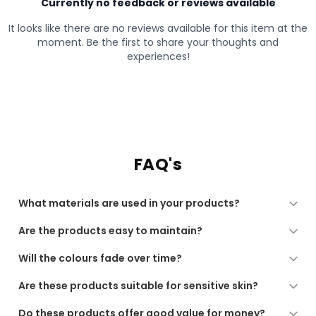
FAQ's
What materials are used in your products?
All our products are made from high-quality, soft, and
Are the products easy to maintain?
durable materials, chosen for comfort, performance,
and long-lasting use.
Yes. Our products are designed for regular use and are
Will the colours fade over time?
low-maintenance, suitable for machine washing or
gentle care as recommended.
We use quality dyes and finishing processes to ensure
Are these products suitable for sensitive skin?
long-lasting colour. For best results, follow the care
instructions provided.
Yes. All our fabrics are soft, breathable, and gentle,
Do these products offer good value for money?
making them suitable for sensitive skin and daily use.