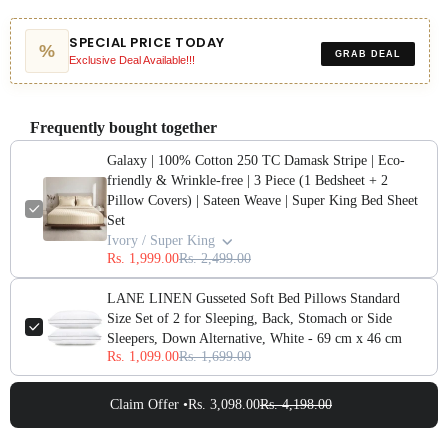
SPECIAL PRICE TODAY
%
GRAB DEAL
Exclusive Deal Available!!!
Frequently bought together
Galaxy | 100% Cotton 250 TC Damask Stripe | Eco-
friendly & Wrinkle-free | 3 Piece (1 Bedsheet + 2
Pillow Covers) | Sateen Weave | Super King Bed Sheet
Set
Ivory / Super King
Rs. 1,999.00
Rs. 2,499.00
LANE LINEN Gusseted Soft Bed Pillows Standard
Size Set of 2 for Sleeping, Back, Stomach or Side
Sleepers, Down Alternative, White - 69 cm x 46 cm
Rs. 1,099.00
Rs. 1,699.00
Claim Offer •
Rs. 3,098.00
Rs. 4,198.00