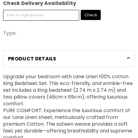
Check Delivery Availability
Check
Type:
PRODUCT DETAILS
Upgrade your bedroom with Lane Linen 100% cotton
King Bedsheet Set. This eco-friendly, and wrinkle-free
set includes a King bedsheet (2.74 m x 2.74 m) and
two pillow covers (46cm x 69cm), offering luxurious
comfort.
PURE COMFORT: Experience the luxurious comfort of
our Lane Linen sheet, meticulously crafted from
premium Cotton. The sateen weave provides a soft
feel, yet durable—offering breathability and supreme
comfort.