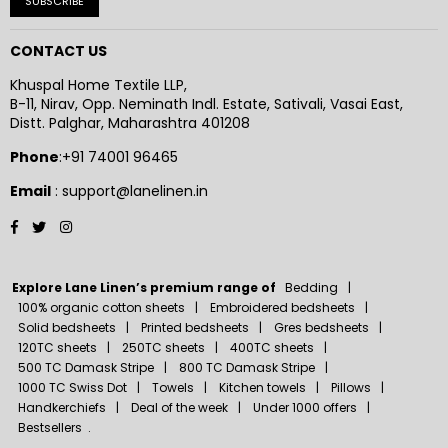
SUBSCRIBE
CONTACT US
Khuspal Home Textile LLP,
B-11, Nirav, Opp. Neminath Indl. Estate, Sativali, Vasai East,
Distt. Palghar, Maharashtra 401208
Phone
:+91 74001 96465
Email
: support@lanelinen.in
Facebook
Twitter
Instagram
Explore Lane Linen’s premium range of
Bedding
100% organic cotton sheets
Embroidered bedsheets
Solid bedsheets
Printed bedsheets
Gres bedsheets
120TC sheets
250TC sheets
400TC sheets
500 TC Damask Stripe
800 TC Damask Stripe
1000 TC Swiss Dot
Towels
Kitchen towels
Pillows
Handkerchiefs
Deal of the week
Under 1000 offers
Bestsellers
.