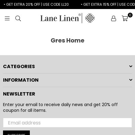
• GET EXTRA 20% OFF | USE CODE LL20
• GET EXTRA 15% OFF | USE CODE
0
LANE
LINEN
Gres Home
CATEGORIES
INFORMATION
NEWSLETTER
Enter your email to receive daily news and get 20% off
coupon for all items.