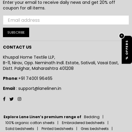
Enter your email to receive daily news and get 20% off
coupon for all items.
SUBSCRIBE
×
% OFFERS
CONTACT US
Khuspal Home Textile LLP,
B-11, Nirav, Opp. Neminath Indl. Estate, Sativali, Vasai East,
Distt. Palghar, Maharashtra 401208
Phone
:+91 74001 96465
Email
: support@lanelinen.in
Facebook
Twitter
Instagram
Explore Lane Linen’s premium range of
Bedding
100% organic cotton sheets
Embroidered bedsheets
Solid bedsheets
Printed bedsheets
Gres bedsheets