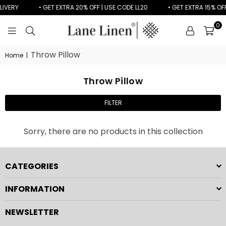
LIVERY
• GET EXTRA 20% OFF | USE CODE LL20
• GET EXTRA 15% OFF
0
LANE
LINEN
Throw Pillow
Home
|
Throw Pillow
FILTER
Sorry, there are no products in this collection
CATEGORIES
INFORMATION
NEWSLETTER