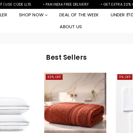
| USE CODE LL15
• PAN INDIA FREE DELIVERY
• GET EXTRA 20% OF
LER
SHOP NOW
DEAL OF THE WEEK
UNDER ₹1
ABOUT US
Best Sellers
33% OFF
11% OFF