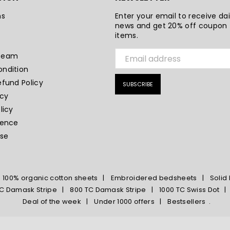
ns
Enter your email to receive dai
news and get 20% off coupon f
s
items.
Team
ndition
efund Policy
SUBSCRIBE
icy
licy
sence
ase
100% organic cotton sheets
Embroidered bedsheets
Solid
C Damask Stripe
800 TC Damask Stripe
1000 TC Swiss Dot
Deal of the week
Under 1000 offers
Bestsellers
.