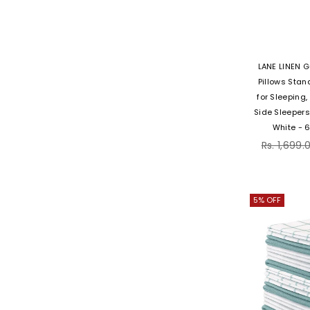
LANE LINEN G
Pillows Stan
for Sleeping
Side Sleepers
White - 
Regular
Rs. 1,699.
price
5% OFF