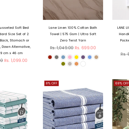
usseted Soft Bed
Lane Linen 100% Cotton Bath
LANE L
dard Size Set of 2
Towel | 575 Gsm | Ultra Soft
Handk
, Back, Stomach or
Zero Twist Yarn
Pocke
Regular
, Down Alternative,
Rs. 1,049.00
Rs. 699.00
price
Reg
69 cm x 46 cm
Rs.
pri
00
Rs. 1,099.00
8% OFF
69% OFF