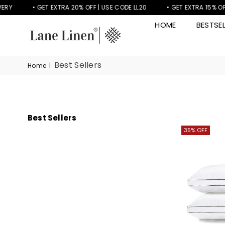
RY
• GET EXTRA 20% OFF | USE CODE LL20
• GET EXTRA 15% OFF 
HOME
BESTSEL
LANE
LINEN
Best Sellers
Home
|
Best Sellers
35% OFF