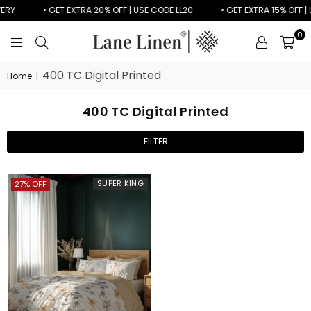
VERY
• GET EXTRA 20% OFF | USE CODE LL20
• GET EXTRA 15% OFF | 
0
LANE
LINEN
400 TC Digital Printed
Home
|
400 TC Digital Printed
FILTER
SUPER KING
27% OFF