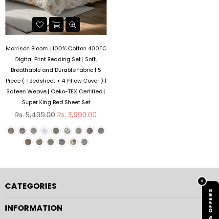
Morrison Bloom | 100% Cotton 400TC
Digital Print Bedding Set | Soft,
Breathable and Durable fabric | 5
Piece ( 1 Bedsheet + 4 Pillow Cover ) |
Sateen Weave | Oeko-TEX Certified |
Super King Bed Sheet Set
Regular
Rs. 5,499.00
Rs. 3,999.00
price
×
CATEGORIES
% OFFERS
INFORMATION