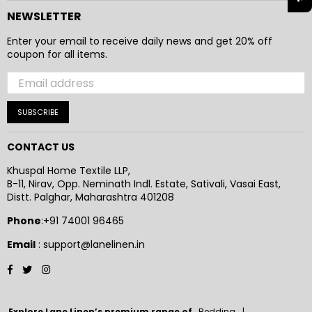
NEWSLETTER
Enter your email to receive daily news and get 20% off
coupon for all items.
SUBSCRIBE
CONTACT US
Khuspal Home Textile LLP,
B-11, Nirav, Opp. Neminath Indl. Estate, Sativali, Vasai East,
Distt. Palghar, Maharashtra 401208
Phone
:+91 74001 96465
Email
: support@lanelinen.in
Facebook
Twitter
Instagram
Explore Lane Linen’s premium range of
Bedding